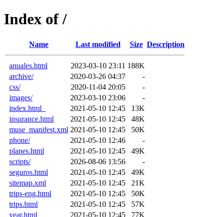
Index of /
Name
Last modified
Size
Description
anuales.html
2023-03-10 23:11
188K
archive/
2020-03-26 04:37
-
css/
2020-11-04 20:05
-
images/
2023-03-10 23:06
-
index.html_
2021-05-10 12:45
13K
insurance.html
2021-05-10 12:45
48K
muse_manifest.xml
2021-05-10 12:45
50K
phone/
2021-05-10 12:46
-
planes.html
2021-05-10 12:45
49K
scripts/
2026-08-06 13:56
-
seguros.html
2021-05-10 12:45
49K
sitemap.xml
2021-05-10 12:45
21K
trips-eng.html
2021-05-10 12:45
50K
trips.html
2021-05-10 12:45
57K
year.html
2021-05-10 12:45
77K